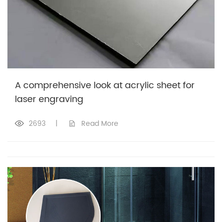
A comprehensive look at acrylic sheet for
laser engraving
2693
|
Read More