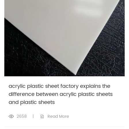
acrylic plastic sheet factory explains the
difference between acrylic plastic sheets
and plastic sheets
2658
|
Read More