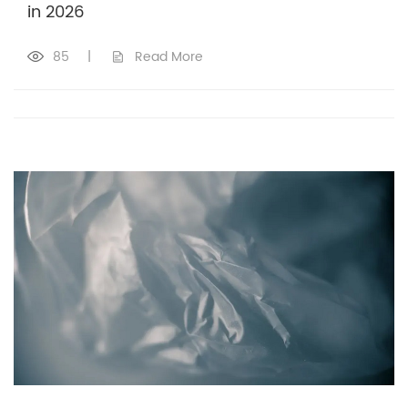
in 2026
85
|
Read More