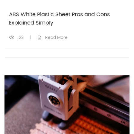
ABS White Plastic Sheet Pros and Cons
Explained Simply
122
|
Read More