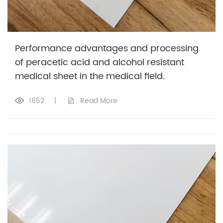
Performance advantages and processing
of peracetic acid and alcohol resistant
medical sheet in the medical field.
1652
|
Read More