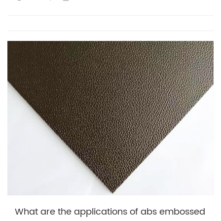
What are the applications of abs embossed