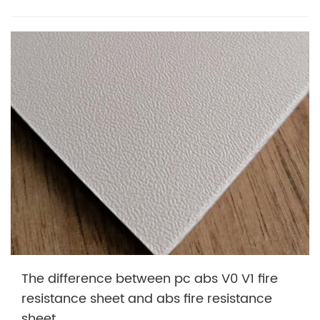
The difference between pc abs V0 V1 fire
resistance sheet and abs fire resistance
sheet