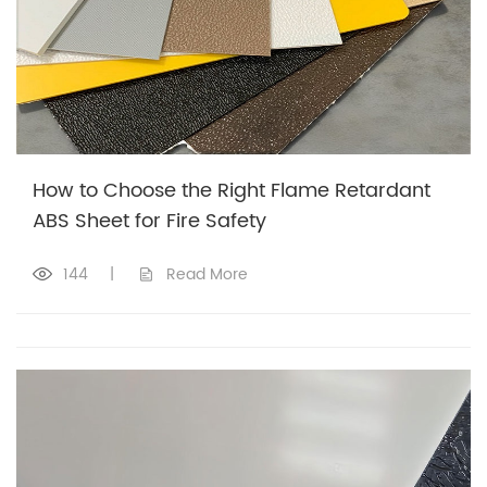
How to Choose the Right Flame Retardant
ABS Sheet for Fire Safety
144
|
Read More