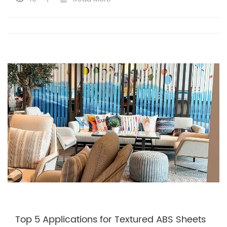
Top 5 Applications for Textured ABS Sheets