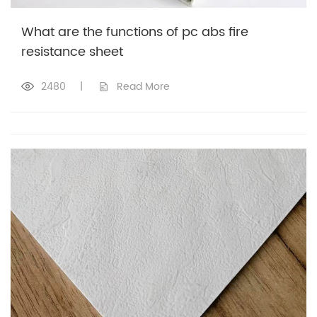
What are the functions of pc abs fire
resistance sheet
2480
|
Read More