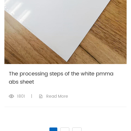
The processing steps of the white pmma
abs sheet
1801
|
Read More