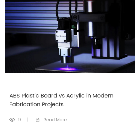
ABS Plastic Board vs Acrylic in Modern
Fabrication Projects
9
|
Read More