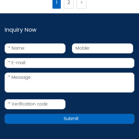
1
2
>
Inquiry Now