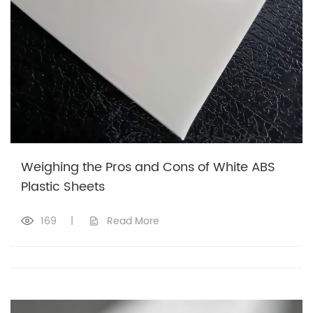
Weighing the Pros and Cons of White ABS
Plastic Sheets
169
|
Read More