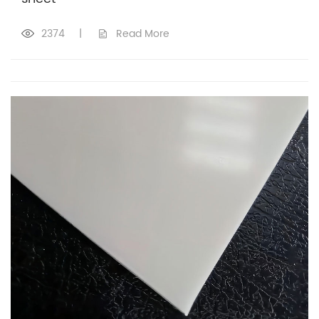
2374
|
Read More