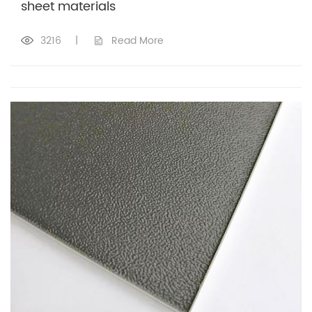
sheet materials
3216
|
Read More