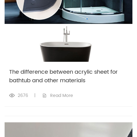
The difference between acrylic sheet for
bathtub and other materials
2676
|
Read More