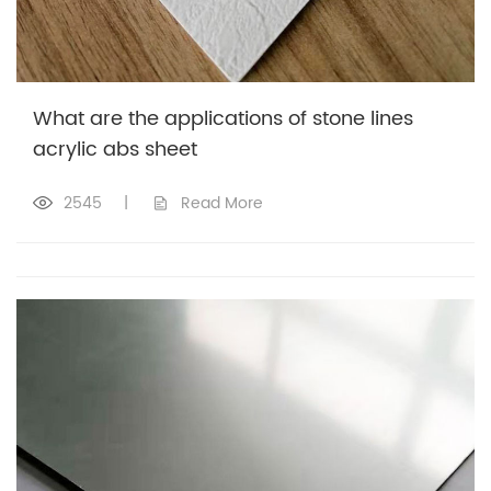
What are the applications of stone lines
acrylic abs sheet
2545
|
Read More