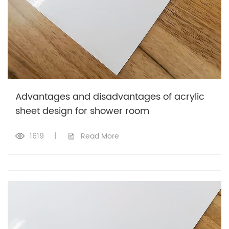
Advantages and disadvantages of acrylic
sheet design for shower room
1619
|
Read More