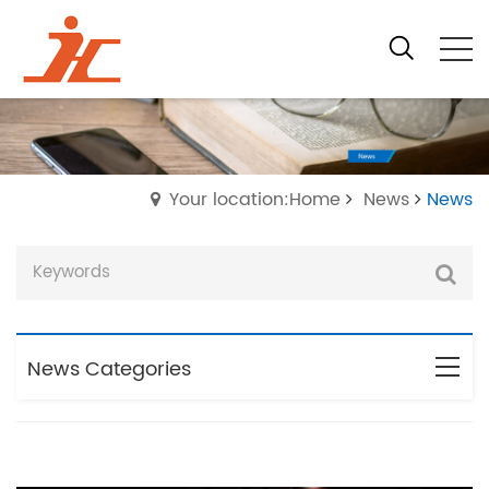
Your location:Home
News
News
News Categories