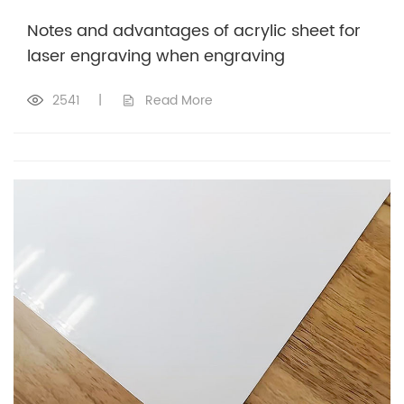
Notes and advantages of acrylic sheet for
laser engraving when engraving
2541
|
Read More