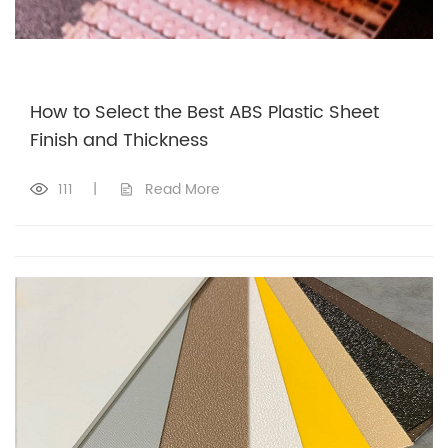
How to Select the Best ABS Plastic Sheet
Finish and Thickness
111
|
Read More