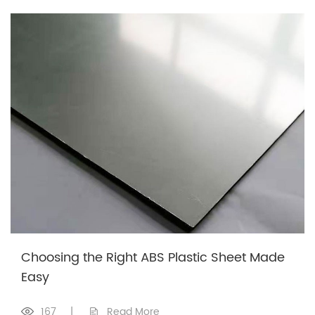
Choosing the Right ABS Plastic Sheet Made
Easy
167
|
Read More