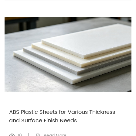
ABS Plastic Sheets for Various Thickness
and Surface Finish Needs
10
|
Read More