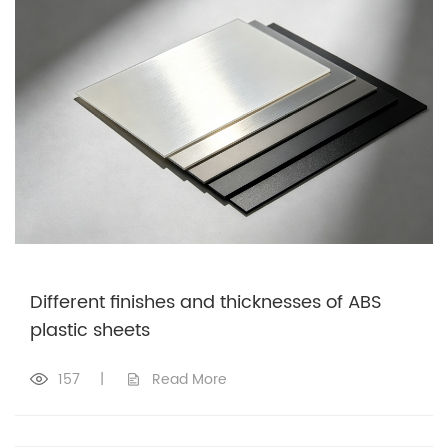
Different finishes and thicknesses of ABS
plastic sheets
157
|
Read More